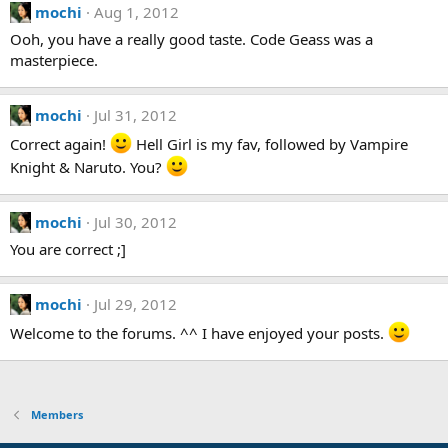
mochi
Aug 1, 2012
Ooh, you have a really good taste. Code Geass was a
masterpiece.
mochi
Jul 31, 2012
Correct again!
Hell Girl is my fav, followed by Vampire
Knight & Naruto. You?
mochi
Jul 30, 2012
You are correct ;]
mochi
Jul 29, 2012
Welcome to the forums. ^^ I have enjoyed your posts.
Members