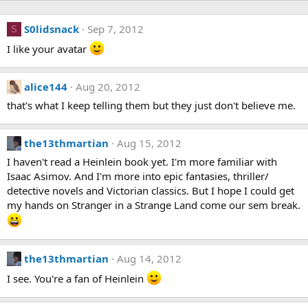
S0lidsnack
Sep 7, 2012
S
I like your avatar
alice144
Aug 20, 2012
that's what I keep telling them but they just don't believe me.
the13thmartian
Aug 15, 2012
I haven't read a Heinlein book yet. I'm more familiar with
Isaac Asimov. And I'm more into epic fantasies, thriller/
detective novels and Victorian classics. But I hope I could get
my hands on Stranger in a Strange Land come our sem break.
the13thmartian
Aug 14, 2012
I see. You're a fan of Heinlein