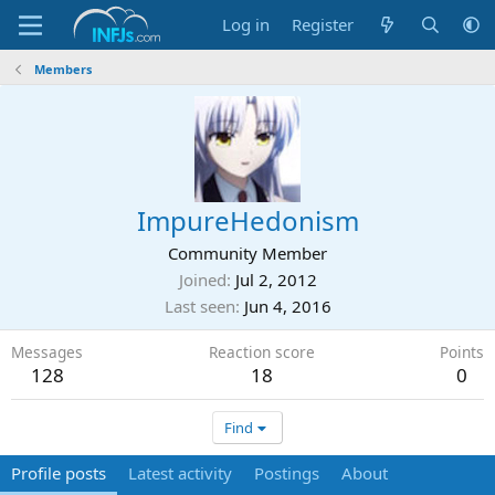
Log in
Register
Members
ImpureHedonism
Community Member
Joined
Jul 2, 2012
Last seen
Jun 4, 2016
Messages
Reaction score
Points
128
18
0
Find
Profile posts
Latest activity
Postings
About