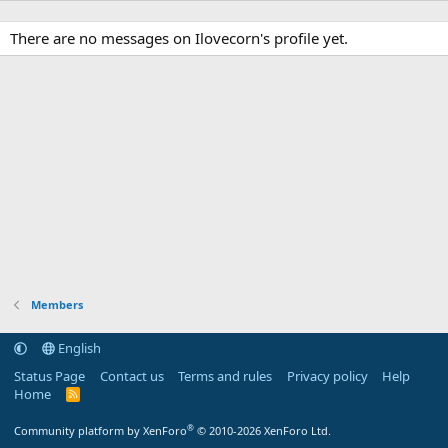
There are no messages on Ilovecorn's profile yet.
Members
English
Status Page
Contact us
Terms and rules
Privacy policy
Help
Home
R
S
S
®
Community platform by XenForo
© 2010-2026 XenForo Ltd.