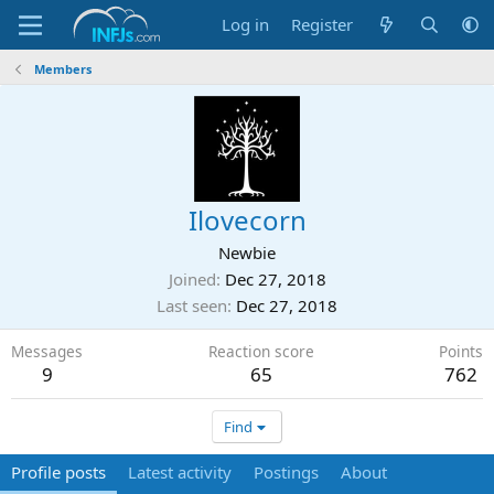
Log in
Register
Members
Ilovecorn
Newbie
Joined
Dec 27, 2018
Last seen
Dec 27, 2018
Messages
Reaction score
Points
9
65
762
Find
Profile posts
Latest activity
Postings
About